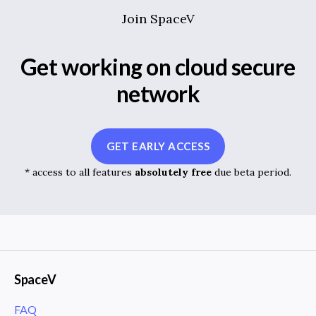
Join SpaceV
Get working on cloud secure
network
GET EARLY ACCESS
* access to all features
absolutely free
due beta period.
SpaceV
FAQ