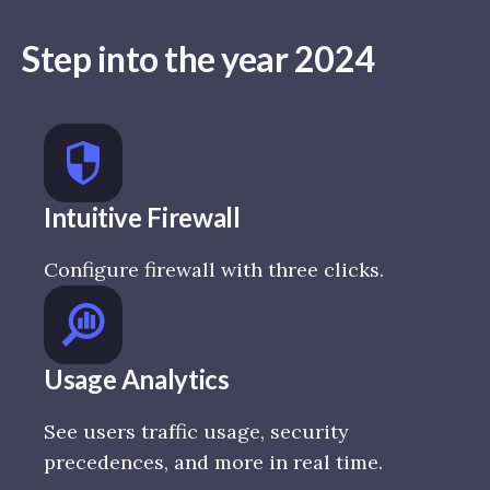
Step into the year 2024
Intuitive Firewall
Configure firewall with three clicks.
Usage Analytics
See users traffic usage, security
precedences, and more in real time.