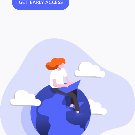
GET EARLY ACCESS