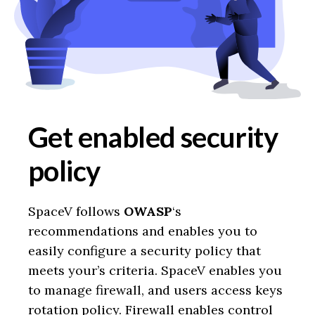
Get enabled security
policy
SpaceV follows
OWASP
‘s
recommendations and enables you to
easily configure a security policy that
meets your’s criteria. SpaceV enables you
to manage firewall, and users access keys
rotation policy. Firewall enables control