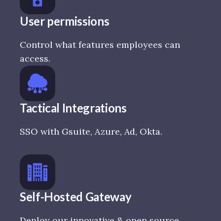
User permissions
Control what features employees can
access.
Tactical Integrations
SSO with Gsuite, Azure, Ad, Okta.
Self-Hosted Gateway
Deploy our innovative & open source