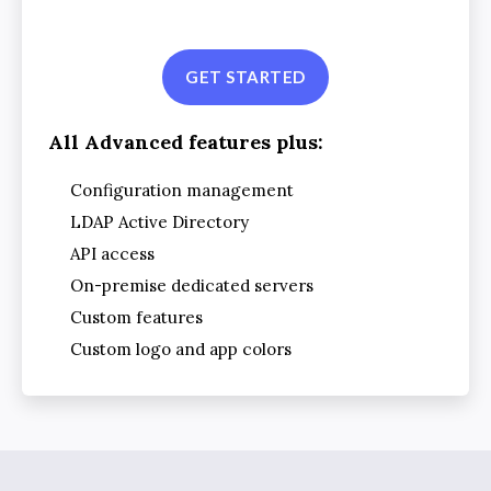
GET STARTED
All Advanced features plus:
Configuration management
LDAP Active Directory
API access
On-premise dedicated servers
Custom features
Custom logo and app colors