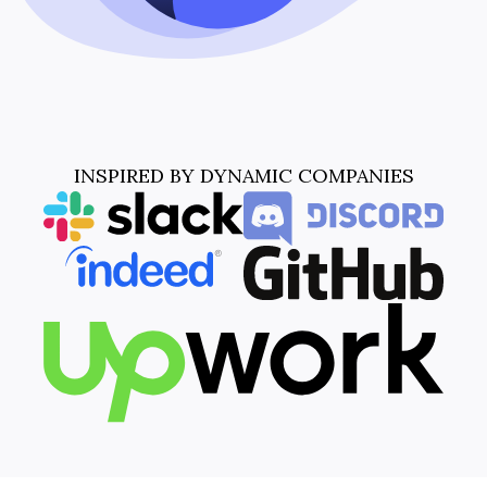
INSPIRED BY DYNAMIC COMPANIES