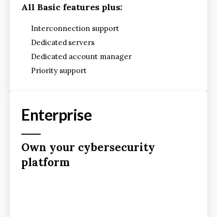
All Basic features plus:
Interconnection support
Dedicated
servers
Dedicated account manager
Priority support
Enterprise
Own your cybersecurity
platform