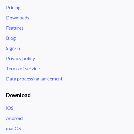
Pricing
Downloads
Features
Blog
Sign-in
Privacy policy
Terms of service
Data processing agreement
Download
iOS
Android
macOS