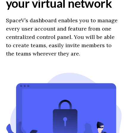
your virtual network
SpaceV’s dashboard enables you to manage
every user account and feature from one
centralized control panel. You will be able
to create teams, easily invite members to
the teams wherever they are.