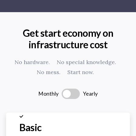
Get start economy on
infrastructure cost
No hardware.
No special knowledge.
No mess.
Start now.
Monthly
Yearly
Basic