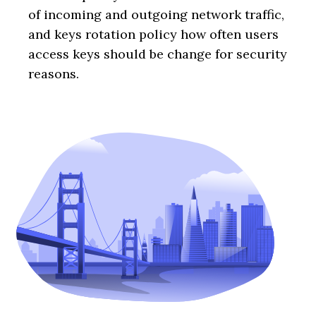
of incoming and outgoing network traffic,
and keys rotation policy how often users
access keys should be change for security
reasons.