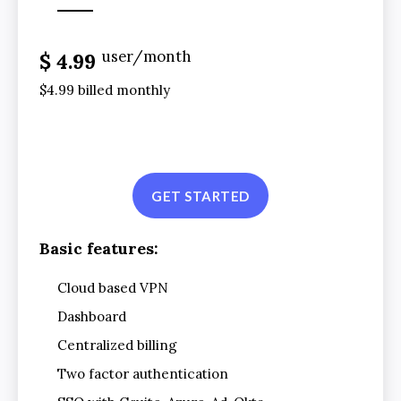
user/month
$ 4.99
$4.99 billed monthly
GET STARTED
Basic features:
Cloud based VPN
Dashboard
Centralized billing
Two factor authentication