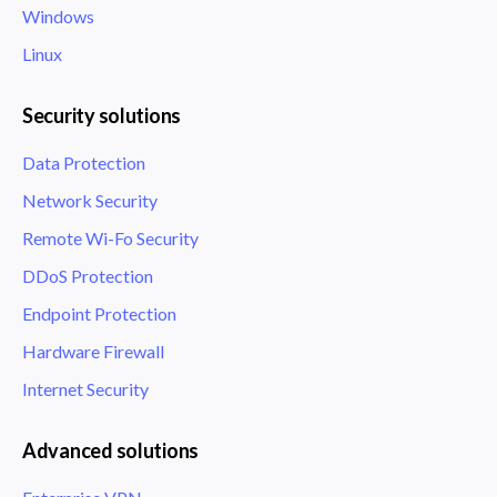
Windows
Linux
Security solutions
Data Protection
Network Security
Remote Wi-Fo Security
DDoS Protection
Endpoint Protection
Hardware Firewall
Internet Security
Advanced solutions