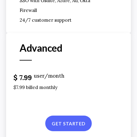
SSO with Gsuite, Azure, Ad, Okta
Firewall
24/7 customer support
Advanced
user/month
$ 7.99
$7.99 billed monthly
GET STARTED