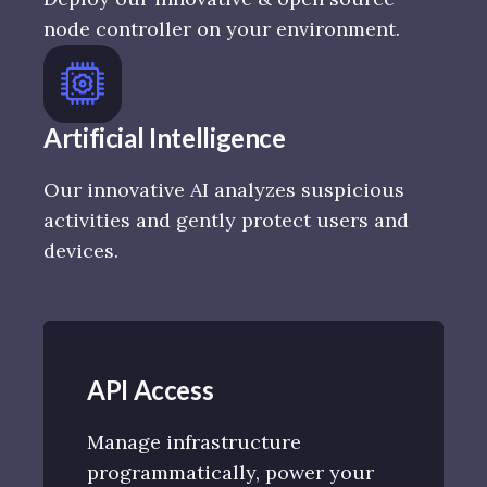
node controller on your environment.
Artificial Intelligence
Our innovative AI analyzes suspicious
activities and gently protect users and
devices.
API Access
Manage infrastructure
programmatically, power your