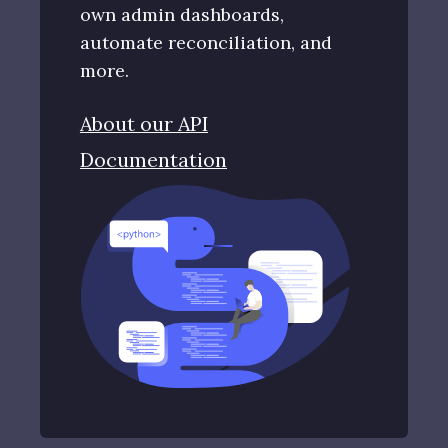
own admin dashboards,
automate reconciliation, and
more.
About our API
Documentation