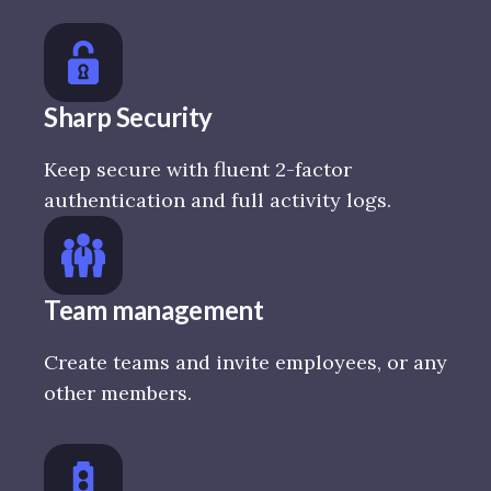
Sharp Security
Keep secure with fluent 2-factor
authentication and full activity logs.
Team management
Create teams and invite employees, or any
other members.