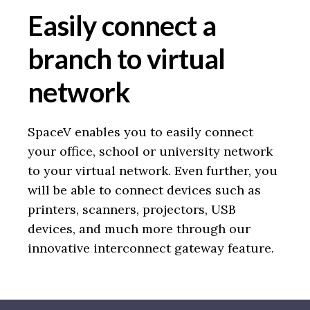
Easily connect a
branch to virtual
network
SpaceV enables you to easily connect
your office, school or university network
to your virtual network. Even further, you
will be able to connect devices such as
printers, scanners, projectors, USB
devices, and much more through our
innovative interconnect gateway feature.