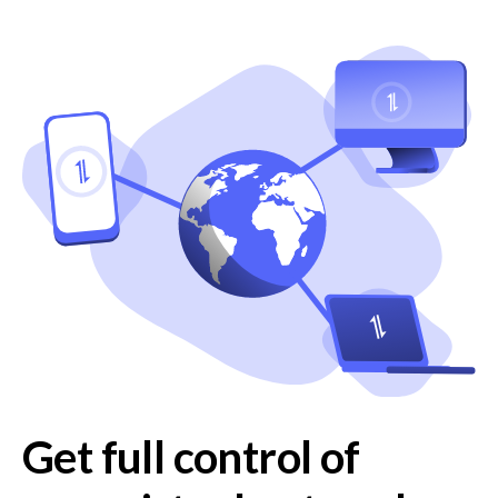
Get full control of