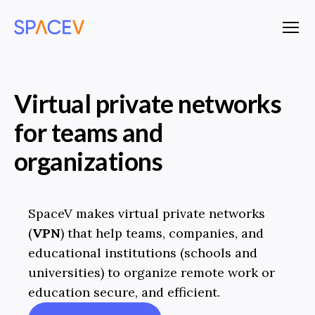
SpaceV
Menu
Virtual private networks
for teams and
organizations
SpaceV makes virtual private networks
(
VPN
) that help teams, companies, and
educational institutions (schools and
universities) to organize remote work or
education secure, and efficient.