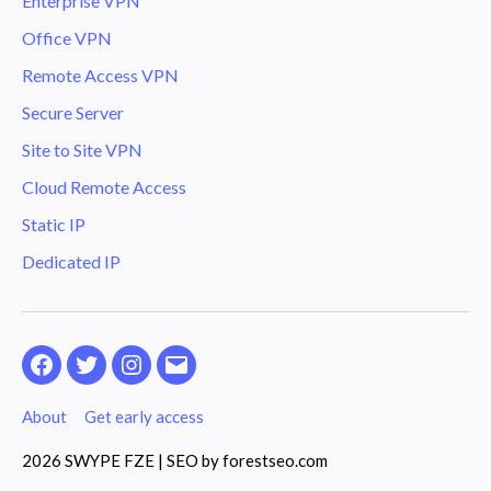
Enterprise VPN
Office VPN
Remote Access VPN
Secure Server
Site to Site VPN
Cloud Remote Access
Static IP
Dedicated IP
Facebook
Twitter
Instagram
Email
About
Get early access
2026 SWYPE FZE | SEO by
forestseo.com